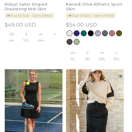
Robyn Sailor Striped
Kenedi Olive Athletic Sport
Drawstring Midi Skirt
Skirt
True to Size - Semi-Fitted
True to Size - Semi-Fitted
Regular
$49.00 USD
Regular
$54.00 USD
price
price
XS
S
M
L
XL
1XL
2XL
XS
S
M
L
XL
1XL
2XL
3XL