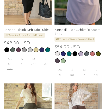
Jordan Black Knit Midi Skirt
Kenedi Lilac Athletic Sport
Skirt
True to Size - Semi-Fitted
True to Size - Semi-Fitted
Regular
$48.00 USD
Regular
$54.00 USD
price
price
XS
S
M
L
XL
1XL
2XL
3XL
4XL
XS
S
M
L
XL
1XL
2XL
3XL