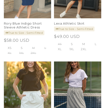
Rory Blue Indigo Short
Lexa Athletic Skirt
Sleeve Athletic Dress
True to Size - Semi-Fitted
True to Size - Semi-Fitted
Regular
$49.00 USD
Regular
$58.00 USD
price
XS
S
M
L
price
XS
S
M
L
XL
1XL
2XL
XL
1XL
2XL