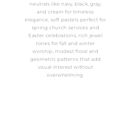
neutrals like navy, black, gray,
and cream for timeless
elegance, soft pastels perfect for
spring church services and
Easter celebrations, rich jewel
tones for fall and winter
worship, modest floral and
geometric patterns that add
visual interest without
overwhelming.