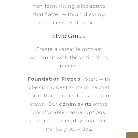
non-form-fitting silhouettes
that flatter without drawing
unnecessary attention.
Style Guide
Create a versatile modest
wardrobe with these timeless
pieces:
Foundation Pieces
- Start with
classic modest skirts in neutral
colors that can be dressed up or
down. Our
denim skirts
offers
comfortable, casual options
perfect for everyday wear and
ministry activities.