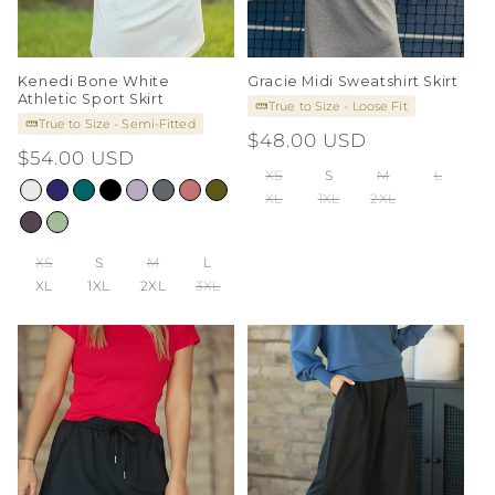
Kenedi Bone White
Gracie Midi Sweatshirt Skirt
Athletic Sport Skirt
True to Size - Loose Fit
True to Size - Semi-Fitted
Regular
$48.00 USD
Regular
$54.00 USD
price
XS
S
M
L
price
XL
1XL
2XL
XS
S
M
L
XL
1XL
2XL
3XL