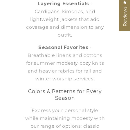
Cl
Layering Essentials
-
Reviews
Cardigans, kimonos, and
lightweight jackets that add
coverage and dimension to any
outfit.
Seasonal Favorites
-
Breathable linens and cottons
for summer modesty, cozy knits
and heavier fabrics for fall and
winter worship services.
Colors & Patterns for Every
Season
Express your personal style
while maintaining modesty with
our range of options: classic