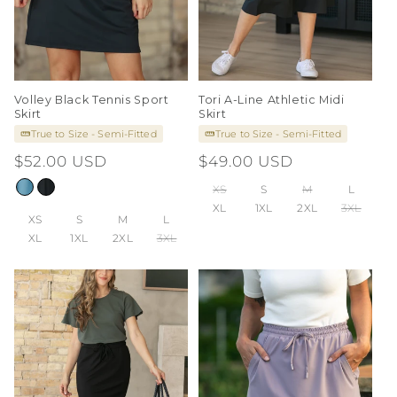
Volley Black Tennis Sport
Tori A-Line Athletic Midi
Skirt
Skirt
True to Size - Semi-Fitted
True to Size - Semi-Fitted
Regular
$52.00 USD
Regular
$49.00 USD
price
price
XS
S
M
L
XL
1XL
2XL
3XL
XS
S
M
L
XL
1XL
2XL
3XL