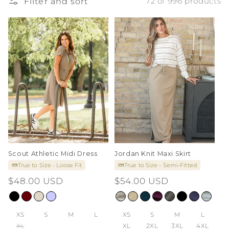
Filter and sort
72 of 996 products
i
o
n
:
Scout Athletic Midi Dress
Jordan Knit Maxi Skirt
True to Size - Loose Fit
True to Size - Semi-Fitted
Regular
$48.00 USD
Regular
$54.00 USD
price
price
XS
S
M
L
XS
S
M
L
XL
XL
2XL
3XL
4XL