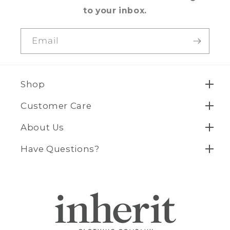
to your inbox.
Email
Shop
Customer Care
About Us
Have Questions?