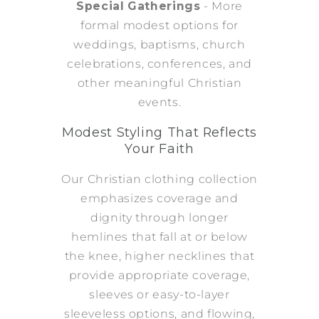
Special Gatherings
- More
formal modest options for
weddings, baptisms, church
celebrations, conferences, and
other meaningful Christian
events.
Modest Styling That Reflects
Your Faith
Our Christian clothing collection
emphasizes coverage and
dignity through longer
hemlines that fall at or below
the knee, higher necklines that
provide appropriate coverage,
sleeves or easy-to-layer
sleeveless options, and flowing,