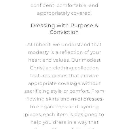
confident, comfortable, and
appropriately covered.
Dressing with Purpose &
Conviction
At Inherit, we understand that
modesty is a reflection of your
heart and values. Our modest
Christian clothing collection
features pieces that provide
appropriate coverage without
sacrificing style or comfort. From
flowing skirts and
midi dresses
to elegant tops and layering
pieces, each item is designed to
help you dress in a way that