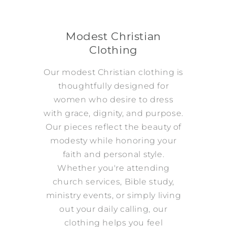
Modest Christian
Clothing
Our modest Christian clothing is
thoughtfully designed for
women who desire to dress
with grace, dignity, and purpose.
Our pieces reflect the beauty of
modesty while honoring your
faith and personal style.
Whether you're attending
church services, Bible study,
ministry events, or simply living
out your daily calling, our
clothing helps you feel