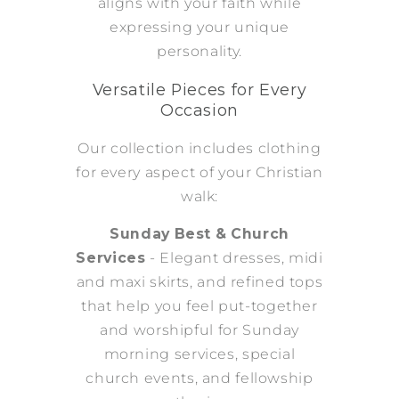
aligns with your faith while
expressing your unique
personality.
Versatile Pieces for Every
Occasion
Our collection includes clothing
for every aspect of your Christian
walk:
Sunday Best & Church
Services
- Elegant dresses, midi
and maxi skirts, and refined tops
that help you feel put-together
and worshipful for Sunday
morning services, special
church events, and fellowship