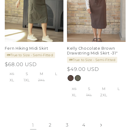
Fern Hiking Midi Skirt
Kelly Chocolate Brown
Drawstring Midi Skirt -31"
True to Size - Semi-Fitted
True to Size - Semi-Fitted
Regular
$68.00 USD
Regular
$49.00 USD
price
XS
S
M
L
price
XL
1XL
2XL
XS
S
M
L
XL
1XL
2XL
1
2
3
4