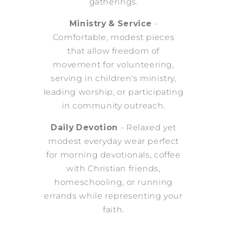
gatherings.
Ministry & Service
-
Comfortable, modest pieces
that allow freedom of
movement for volunteering,
serving in children's ministry,
leading worship, or participating
in community outreach.
Daily Devotion
- Relaxed yet
modest everyday wear perfect
for morning devotionals, coffee
with Christian friends,
homeschooling, or running
errands while representing your
faith.