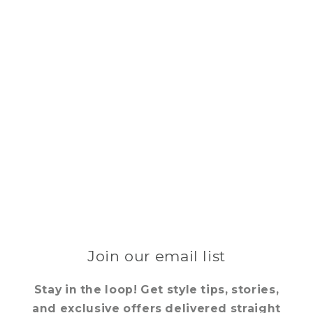
Join our email list
Stay in the loop! Get style tips, stories,
and exclusive offers delivered straight