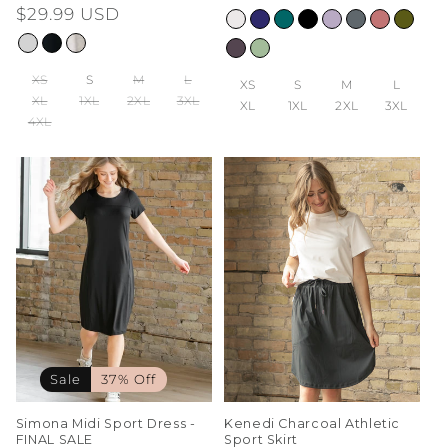
price
$29.99 USD
price
price
XS
S
M
L
XS
S
M
L
XL
1XL
2XL
3XL
XL
1XL
2XL
3XL
4XL
Sale
37% Off
Simona Midi Sport Dress -
Kenedi Charcoal Athletic
FINAL SALE
Sport Skirt