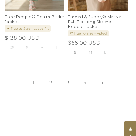
Free People® Denim Birdie
Thread & Supply® Mariya
Jacket
Full Zip Long Sleeve
Hoodie Jacket
True to Size - Loose Fit
True to Size - Fitted
Regular
$128.00 USD
Regular
$68.00 USD
price
XS
S
M
L
price
S
M
L
1
2
3
4
Cl