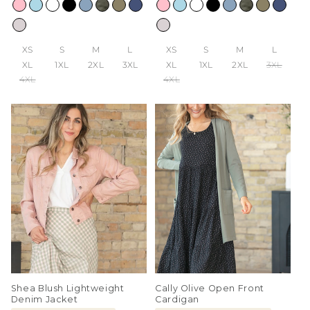
price
price
XS
S
M
L
XS
S
M
L
XL
1XL
2XL
3XL
XL
1XL
2XL
3XL
4XL
4XL
Shea Blush Lightweight
Cally Olive Open Front
Denim Jacket
Cardigan