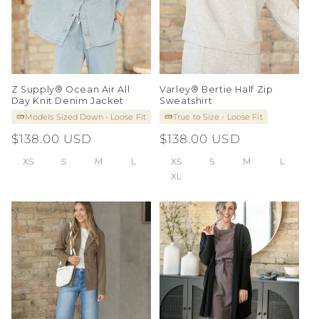
Z Supply® Ocean Air All
Varley® Bertie Half Zip
Day Knit Denim Jacket
Sweatshirt
Models Sized Down - Loose Fit
True to Size - Loose Fit
Regular
$138.00 USD
Regular
$138.00 USD
price
price
XS
S
M
L
XS
S
M
L
XL