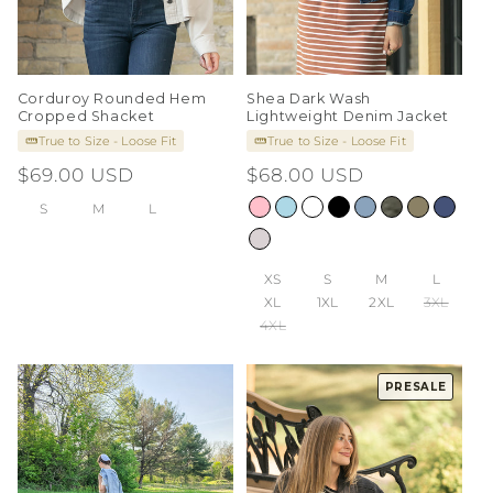
Corduroy Rounded Hem
Shea Dark Wash
Cropped Shacket
Lightweight Denim Jacket
True to Size - Loose Fit
True to Size - Loose Fit
Regular
$69.00 USD
Regular
$68.00 USD
price
price
S
M
L
XS
S
M
L
XL
1XL
2XL
3XL
4XL
PRESALE