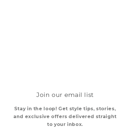
Join our email list
Stay in the loop! Get style tips, stories,
and exclusive offers delivered straight
to your inbox.