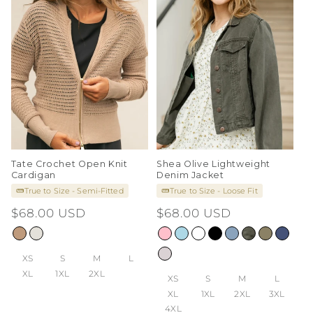
Tate Crochet Open Knit
Shea Olive Lightweight
Cardigan
Denim Jacket
True to Size - Semi-Fitted
True to Size - Loose Fit
Regular
$68.00 USD
Regular
$68.00 USD
price
price
XS
S
M
L
XL
1XL
2XL
XS
S
M
L
XL
1XL
2XL
3XL
4XL