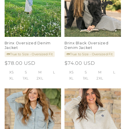
Brinx Oversized Denim
Brinx Black Oversized
Jacket
Denim Jacket
True to Size - Oversized Fit
True to Size - Oversized Fit
Regular
$78.00 USD
Regular
$74.00 USD
price
price
XS
S
M
L
XS
S
M
L
XL
1XL
2XL
XL
1XL
2XL