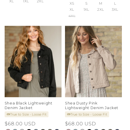
XL
1XL
2XL
XS
S
M
L
XL
1XL
2XL
3XL
4XL
Shea Black Lightweight
Shea Dusty Pink
Denim Jacket
Lightweight Denim Jacket
True to Size - Loose Fit
True to Size - Loose Fit
Regular
$68.00 USD
Regular
$68.00 USD