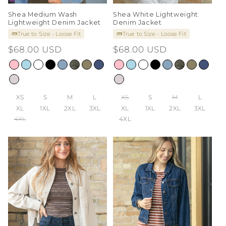
Shea Medium Wash
Shea White Lightweight
Lightweight Denim Jacket
Denim Jacket
True to Size - Loose Fit
True to Size - Loose Fit
Regular
$68.00 USD
Regular
$68.00 USD
price
price
XS
S
M
L
XS
S
M
L
XL
1XL
2XL
3XL
XL
1XL
2XL
3XL
4XL
4XL