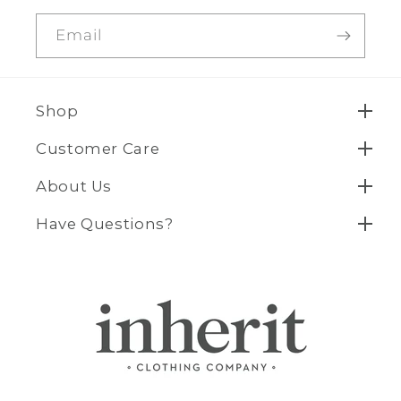
Email
Shop
Customer Care
About Us
Have Questions?