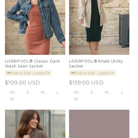
i
o
n
:
LIVERPOOL® Classic Dark
LIVERPOOL® Khaki Utility
Wash Jean Jacket
Jacket
True to Size - Loose Fit
True to Size - Loose Fit
Regular
$109.00 USD
Regular
$159.00 USD
price
price
XS
S
M
L
XS
S
M
L
XL
XL