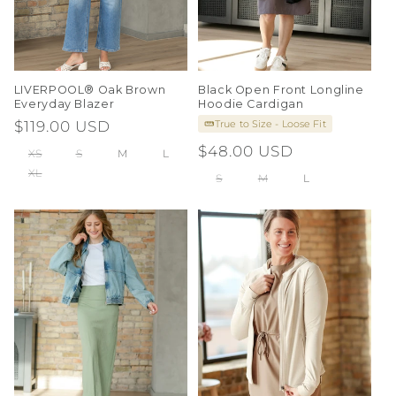
LIVERPOOL® Oak Brown
Black Open Front Longline
Everyday Blazer
Hoodie Cardigan
True to Size - Loose Fit
Regular
$119.00 USD
price
Regular
$48.00 USD
XS
S
M
L
price
XL
S
M
L