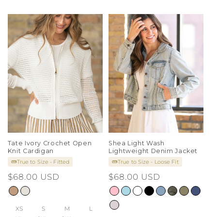
Tate Ivory Crochet Open
Shea Light Wash
Knit Cardigan
Lightweight Denim Jacket
True to Size - Fitted
True to Size - Loose Fit
Regular
$68.00 USD
Regular
$68.00 USD
price
price
XS
S
M
L