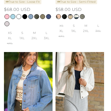
True to Size - Loose Fit
True to Size - Semi-Fitted
Regular
$68.00 USD
Regular
$58.00 USD
price
price
XS
S
M
L
XL
1XL
2XL
3XL
XS
S
M
L
4XL
XL
1XL
2XL
3XL
4XL