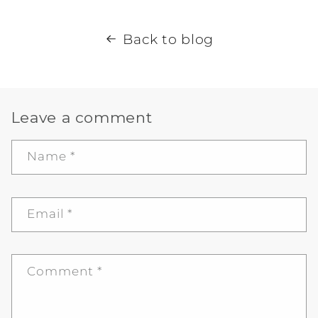
Back to blog
Leave a comment
Name
*
Email
*
Comment
*