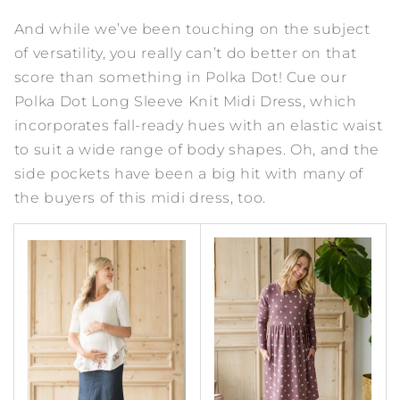
And while we’ve been touching on the subject
of versatility, you really can’t do better on that
score than something in Polka Dot! Cue our
Polka Dot Long Sleeve Knit Midi Dress
, which
incorporates fall-ready hues with an elastic waist
to suit a wide range of body shapes. Oh, and the
side pockets have been a big hit with many of
the buyers of this midi dress, too.