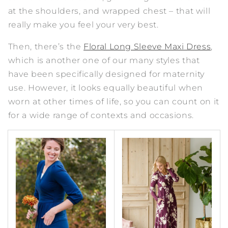
at the shoulders, and wrapped chest – that will
really make you feel your very best.
Then, there’s the
Floral Long Sleeve Maxi Dress
,
which is another one of our many styles that
have been specifically designed for maternity
use. However, it looks equally beautiful when
worn at other times of life, so you can count on it
for a wide range of contexts and occasions.