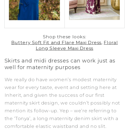
Shop these looks:
Buttery Soft Fit and Flare Maxi Dress
,
Floral
Long Sleeve Maxi Dress
Skirts and midi dresses can work just as
well for maternity
purposes
We really do have women’s modest maternity
wear for every taste, event and setting here at
Inherit, and given the success of our first
maternity skirt design, we couldn’t possibly not
mention its follow-up. Yep – we’re referring to
the ‘
Tonya
’, a long maternity denim skirt with a
comfortable elastic waistband and no slit.