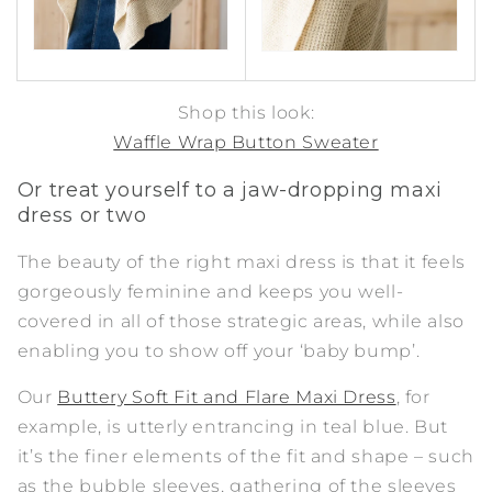
Shop this look:
Waffle Wrap Button Sweater
Or treat yourself to a jaw-dropping maxi
dress or two
The beauty of the right maxi dress is that it feels
gorgeously feminine and keeps you well-
covered in all of those strategic areas, while also
enabling you to show off your ‘baby bump’.
Our
Buttery Soft Fit and Flare Maxi Dress
, for
example, is utterly entrancing in teal blue. But
it’s the finer elements of the fit and shape – such
as the bubble sleeves, gathering of the sleeves