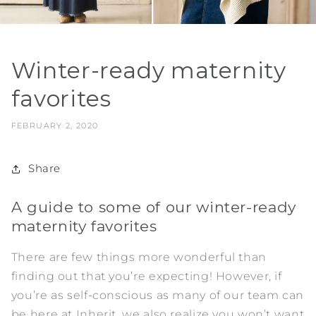
Winter-ready maternity
favorites
FEBRUARY 2, 2020
Share
A guide to some of our winter-ready
maternity favorites
There are few things more wonderful than
finding out that you’re expecting! However, if
you’re as self-conscious as many of our team can
be here at Inherit, we also realize you won’t want