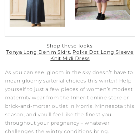
Shop these looks:
Tonya Long Denim Skirt
,
Polka Dot Long Sleeve
Knit Midi Dress
As you can see, gloom in the sky doesn’t have to
mean gloomy sartorial choices this winter! Help
yourself to just a few pieces of women’s modest
maternity wear from the Inherit online store or
brick-and-mortar outlet in Morris, Minnesota this
season, and you’ll feel like the finest you
throughout your pregnancy – whatever
challenges the wintry conditions bring.