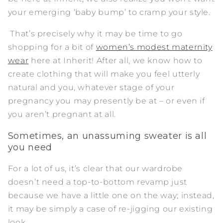
your emerging ‘baby bump’ to cramp your style.
That’s precisely why it may be time to go
shopping for a bit of
women’s modest maternity
wear
here at Inherit! After all, we know how to
create clothing that will make you feel utterly
natural and you, whatever stage of your
pregnancy you may presently be at – or even if
you aren’t pregnant at all.
Sometimes, an unassuming sweater is all
you need
For a lot of us, it’s clear that our wardrobe
doesn’t need a top-to-bottom revamp just
because we have a little one on the way; instead,
it may be simply a case of re-jigging our existing
look.