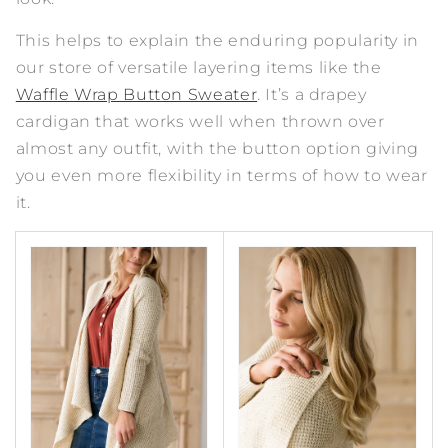
This helps to explain the enduring popularity in
our store of versatile layering items like the
Waffle Wrap Button Sweater
. It’s a drapey
cardigan that works well when thrown over
almost any outfit, with the button option giving
you even more flexibility in terms of how to wear
it.