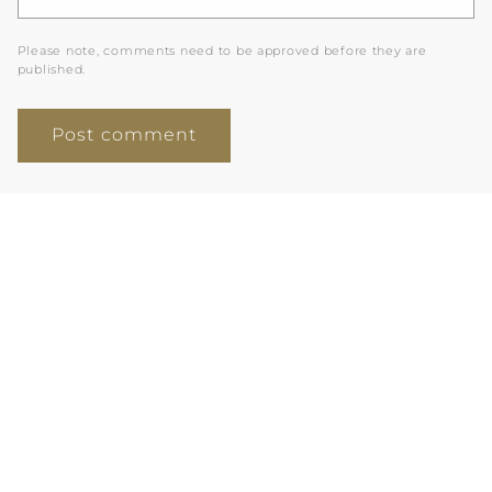
Please note, comments need to be approved before they are
published.