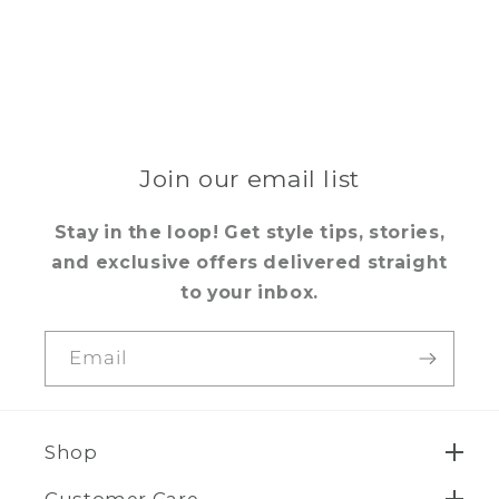
Join our email list
Stay in the loop! Get style tips, stories,
and exclusive offers delivered straight
to your inbox.
Email
Shop
Customer Care