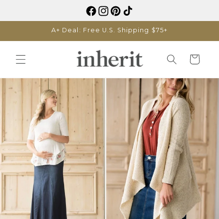
Skip to
content
A+ Deal: Free U.S. Shipping $75+
Cart