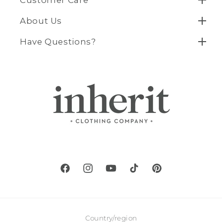
About Us
Have Questions?
Facebook
Instagram
YouTube
TikTok
Pinterest
Country/region