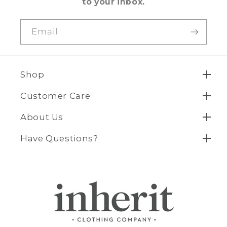
to your inbox.
Email
Shop
Customer Care
About Us
Have Questions?