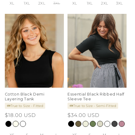
XL
1XL
2XL
3XL
XL
1XL
2XL
3XL
Cotton Black Demi
Essential Black Ribbed Half
Layering Tank
Sleeve Tee
True to Size - Fitted
True to Size - Semi-Fitted
Regular
$18.00 USD
Regular
$34.00 USD
price
price
XS
S
M
L
XS
S
M
L