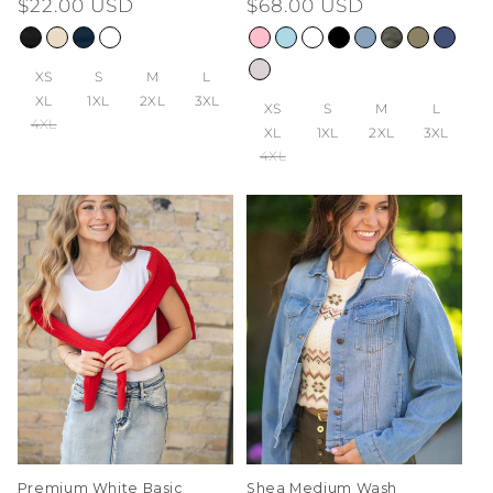
Regular
$22.00 USD
Regular
$68.00 USD
price
price
XS
S
M
L
XL
1XL
2XL
3XL
XS
S
M
L
4XL
XL
1XL
2XL
3XL
4XL
Premium White Basic
Shea Medium Wash