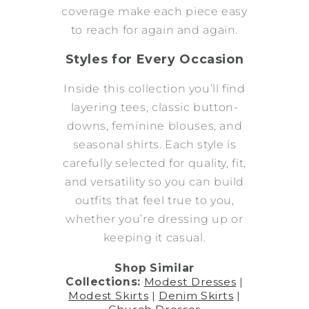
coverage make each piece easy
to reach for again and again.
Styles for Every Occasion
Inside this collection you’ll find
layering tees, classic button-
downs, feminine blouses, and
seasonal shirts. Each style is
carefully selected for quality, fit,
and versatility so you can build
outfits that feel true to you,
whether you’re dressing up or
keeping it casual.
Shop Similar
Collections:
Modest Dresses
|
Modest Skirts
|
Denim Skirts
|