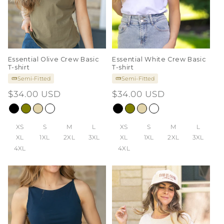
Essential Olive Crew Basic
Essential White Crew Basic
T-shirt
T-shirt
Semi-Fitted
Semi-Fitted
Regular
$34.00 USD
Regular
$34.00 USD
price
price
XS
S
M
L
XS
S
M
L
XL
1XL
2XL
3XL
XL
1XL
2XL
3XL
4XL
4XL