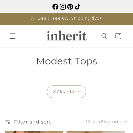
Skip to
content
A+ Deal: Free U.S. Shipping $75+
Cart
C
Modest Tops
o
l
Clear filter
l
e
c
Filter and sort
33 of 483 products
t