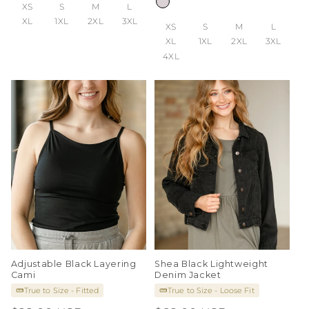
XS
S
M
L
XL
1XL
2XL
3XL
XS
S
M
L
XL
1XL
2XL
3XL
4XL
Adjustable Black Layering
Shea Black Lightweight
Cami
Denim Jacket
True to Size - Fitted
True to Size - Loose Fit