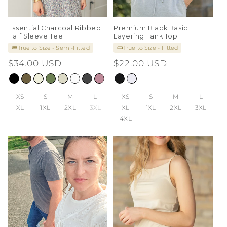
Essential Charcoal Ribbed
Premium Black Basic
Half Sleeve Tee
Layering Tank Top
True to Size - Semi-Fitted
True to Size - Fitted
Regular
$34.00 USD
Regular
$22.00 USD
price
price
XS
S
M
L
XS
S
M
L
XL
1XL
2XL
3XL
XL
1XL
2XL
3XL
4XL