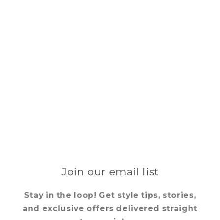
Join our email list
Stay in the loop! Get style tips, stories,
and exclusive offers delivered straight