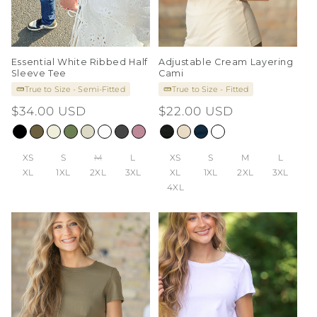
Essential White Ribbed Half
Adjustable Cream Layering
Sleeve Tee
Cami
True to Size - Semi-Fitted
True to Size - Fitted
Regular
$34.00 USD
Regular
$22.00 USD
price
price
XS
S
M
L
XS
S
M
L
XL
1XL
2XL
3XL
XL
1XL
2XL
3XL
4XL