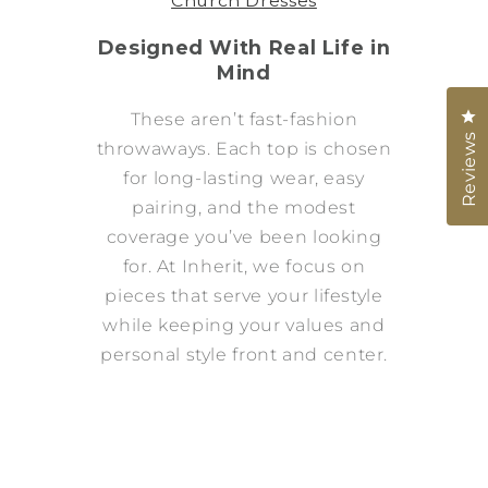
Church Dresses
Designed With Real Life in
Mind
Cl
These aren’t fast-fashion
Reviews
throwaways. Each top is chosen
for long-lasting wear, easy
pairing, and the modest
coverage you’ve been looking
for. At Inherit, we focus on
pieces that serve your lifestyle
while keeping your values and
personal style front and center.