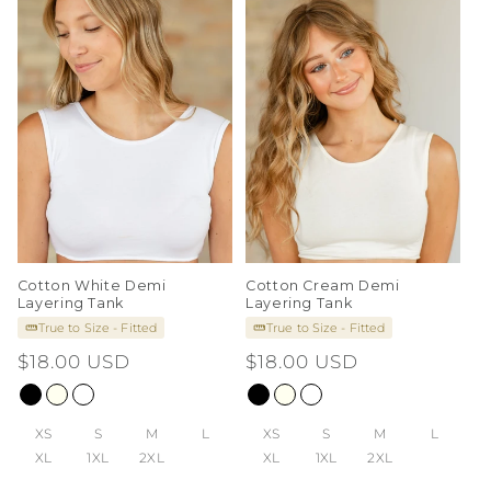
i
o
n
:
Cotton White Demi
Cotton Cream Demi
Layering Tank
Layering Tank
True to Size - Fitted
True to Size - Fitted
Regular
$18.00 USD
Regular
$18.00 USD
price
price
XS
S
M
L
XS
S
M
L
XL
1XL
2XL
XL
1XL
2XL