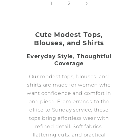
1
2
Cute Modest Tops,
Blouses, and Shirts
Everyday Style, Thoughtful
Coverage
Our modest tops, blouses, and
shirts are made for women who
want confidence and comfort in
one piece. From errands to the
office to Sunday service, these
tops bring effortless wear with
refined detail. Soft fabrics,
flattering cuts, and practical