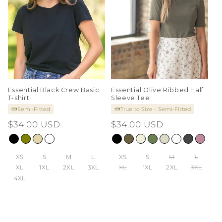
Essential Black Crew Basic
Essential Olive Ribbed Half
T-shirt
Sleeve Tee
Semi-Fitted
True to Size - Semi-Fitted
Regular
$34.00 USD
Regular
$34.00 USD
price
price
XS
S
M
L
XS
S
M
L
XL
1XL
2XL
3XL
XL
1XL
2XL
3XL
4XL