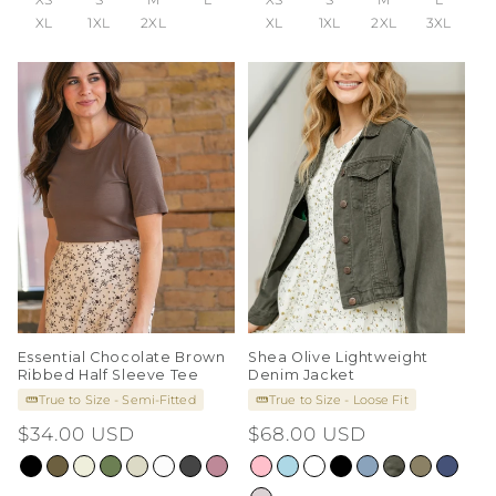
XL
1XL
2XL
XL
1XL
2XL
3XL
Essential Chocolate Brown
Shea Olive Lightweight
Ribbed Half Sleeve Tee
Denim Jacket
True to Size - Semi-Fitted
True to Size - Loose Fit
Regular
$34.00 USD
Regular
$68.00 USD
price
price