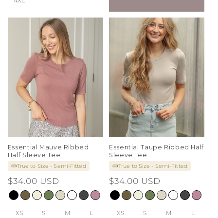
4XL
Essential Mauve Ribbed
Essential Taupe Ribbed Half
Half Sleeve Tee
Sleeve Tee
True to Size - Semi-Fitted
True to Size - Semi-Fitted
Regular
$34.00 USD
Regular
$34.00 USD
price
price
XS
S
M
L
XS
S
M
L