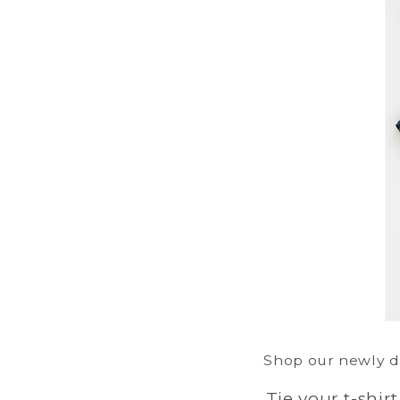
Shop our newly de
Tie your t-shir