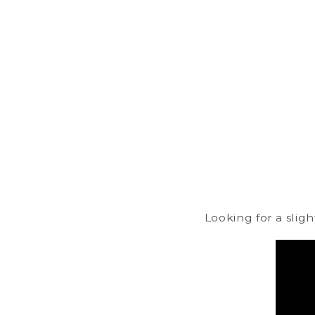
Looking for a slig