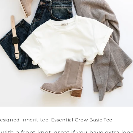
signed Inherit tee:
Essential Crew Basic Tee
t with a front knot, great if you have extra len