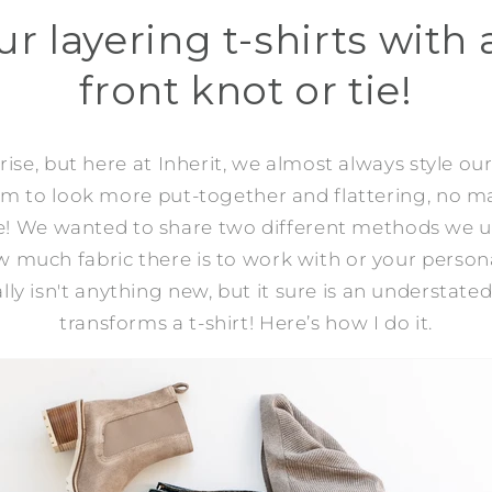
ur layering t-shirts with
front knot or tie!
ise, but here at Inherit, we almost always style our
eem to look more put-together and flattering, no m
e! We wanted to share two different methods we us
much fabric there is to work with or your person
lly isn't anything new, but it sure is an understated
transforms a t-shirt! Here’s how I do it.