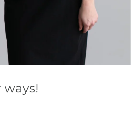
y ways!