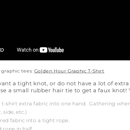
 graphic tees:
Golden Hour Graphic T-Shirt
want a tight knot, or do not have a lot of extra
use a small rubber hair tie to get a faux knot! 
he t-shirt extra fabric into one hand. Gathering wh
 side, etc.)
red fabric into a tight rope.
 rope in half.