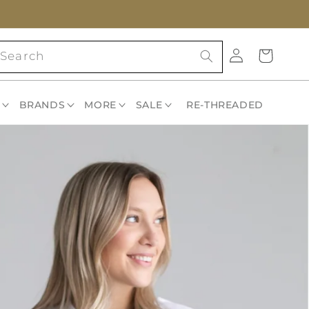
Log
Cart
Search
in
BRANDS
MORE
SALE
RE-THREADED