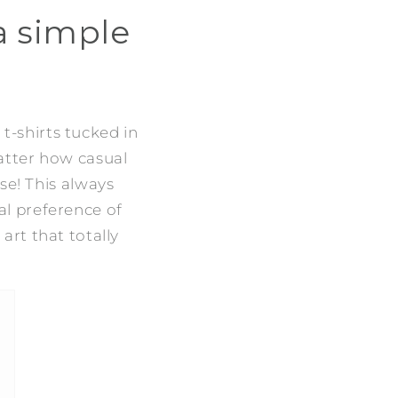
 a simple
 t-shirts tucked in
atter how casual
e! This always
al preference of
 art that totally