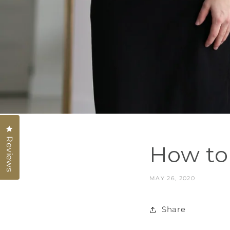
Click to open the reviews dialog
Reviews
How to 
MAY 26, 2020
Share