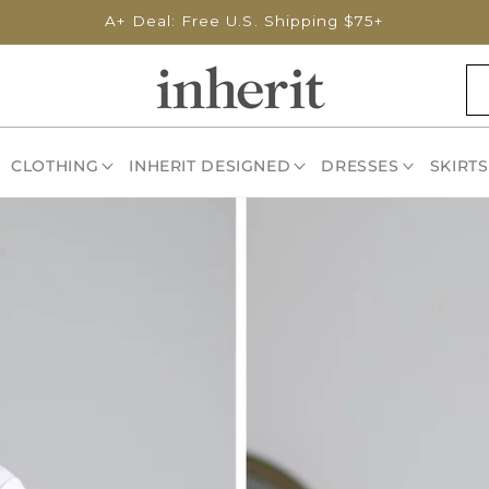
A+ Deal: Free U.S. Shipping $75+
CLOTHING
INHERIT DESIGNED
DRESSES
SKIRTS