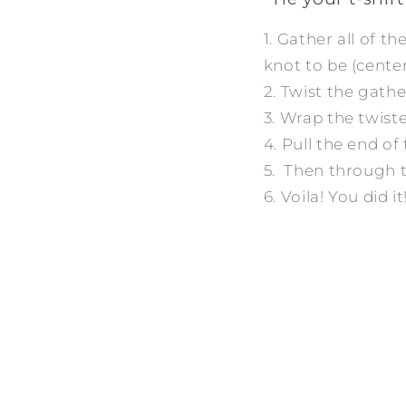
1. Gather all of t
knot to be (center,
2. Twist the gather
3. Wrap the twist
4. Pull the end o
5. Then through t
6. Voila! You did it