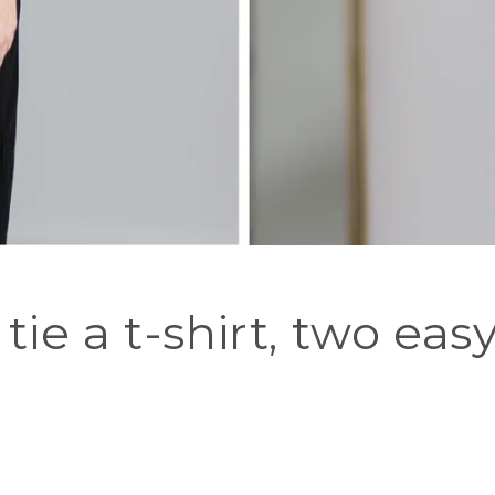
tie a t-shirt, two eas