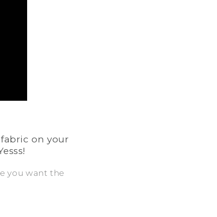
 fabric on your
Yesss!
ere you want the