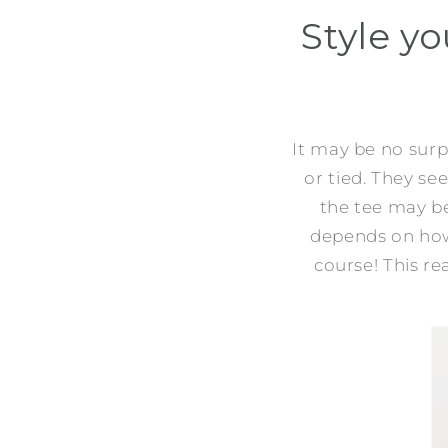
Style yo
It may be no surpr
or tied. They s
the tee may b
depends on how 
course! This rea