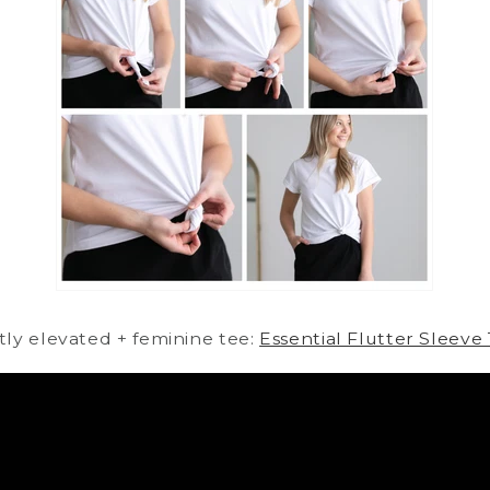
htly elevated + feminine tee:
Essential Flutter Sleeve