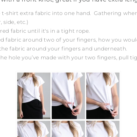
he t-shirt extra fabric into one hand. Gathering wh
 side, etc.)
ed fabric until it's in a tight rope.
ed fabric around two of your fingers, how you woul
f the fabric around your fingers and underneath.
he hole you’ve made with your two fingers, pull ti
!