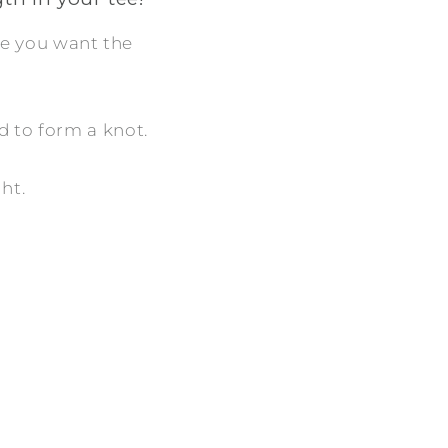
ere you want the
d to form a knot.
ght.