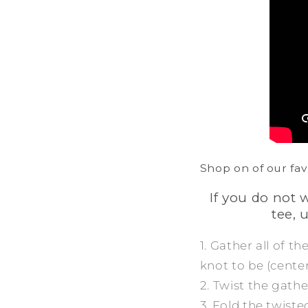
Shop on of our fav
If you do not 
tee, 
1. Gather all of t
knot to be (center,
2. Twist the gathe
3. Fold the twisted