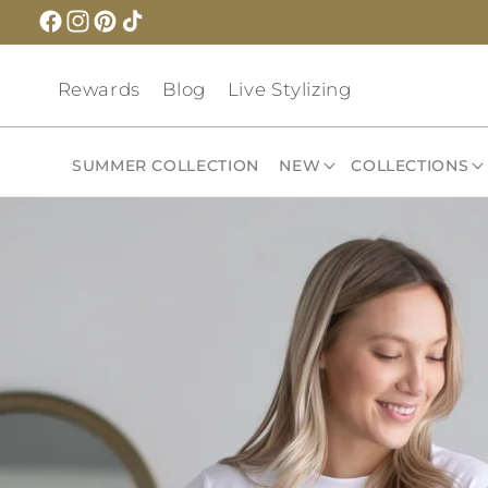
Skip to
content
Rewards
Blog
Live Stylizing
SUMMER COLLECTION
NEW
COLLECTIONS