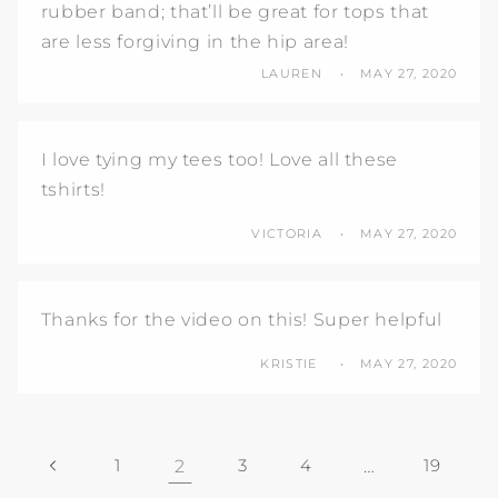
rubber band; that’ll be great for tops that
are less forgiving in the hip area!
LAUREN
MAY 27, 2020
I love tying my tees too! Love all these
tshirts!
VICTORIA
MAY 27, 2020
Thanks for the video on this! Super helpful
KRISTIE
MAY 27, 2020
1
2
3
4
…
19