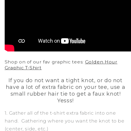
Shop on of our fav graphic tees:
Golden Hour
Graphic T-Shirt
If you do not want a tight knot, or do not
have a lot of extra fabric on your tee, use a
small rubber hair tie to get a faux knot!
Yesss!
1. Gather all of the t-shirt extra fabric into one
hand. Gathering where you want the knot to be
(center, side, etc.)