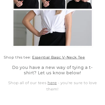
Shop this
tee:
Essential Basic V-Neck Tee
Do you have a new way of tying a t-
shirt? Let us know below!
Shop all of our tees
here
- you're sure to love
them!