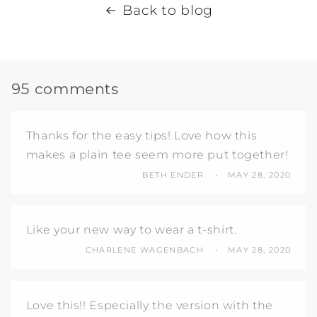
Back to blog
95 comments
Thanks for the easy tips! Love how this
makes a plain tee seem more put together!
BETH ENDER
MAY 28, 2020
Like your new way to wear a t-shirt.
CHARLENE WAGENBACH
MAY 28, 2020
Love this!! Especially the version with the