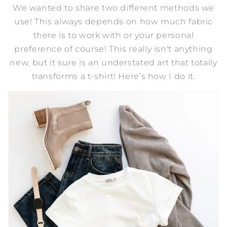
We wanted to share two different methods we
use! This always depends on how much fabric
there is to work with or your personal
preference of course! This really isn't anything
new, but it sure is an understated art that totally
transforms a t-shirt! Here’s how I do it.