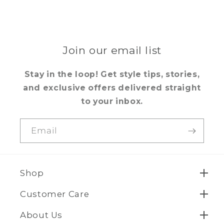
Join our email list
Stay in the loop! Get style tips, stories,
and exclusive offers delivered straight
to your inbox.
Email
Shop
Customer Care
About Us