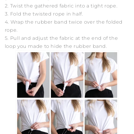
2. Twist the gathered fabric into a tight rope.
3. Fold the twisted rope in half.
4. Wrap the rubber band twice over the folded
rope.
5. Pull and adjust the fabric at the end of the
loop you made to hide the rubber band.