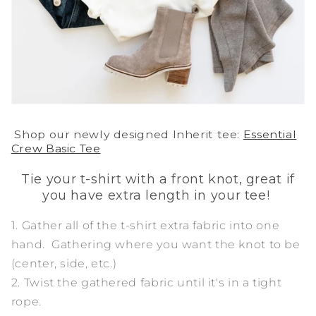
Shop our newly designed Inherit tee:
Essential
Crew Basic Tee
Tie your t-shirt with a front knot, great if
you have extra length in your tee!
1. Gather all of the t-shirt extra fabric into one
hand. Gathering where you want the knot to be
(center, side, etc.)
2. Twist the gathered fabric until it's in a tight
rope.