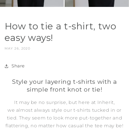
How to tie a t-shirt, two
easy ways!
MAY 26, 2020
Share
Style your layering t-shirts with a
simple front knot or tie!
It may be no surprise, but here at Inherit,
we almost always style our t-shirts tucked in or
tied. They seem to look more put-together and
flattering, no matter how casual the tee may be!