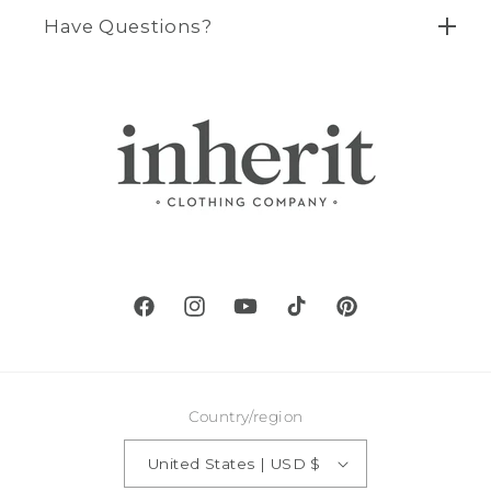
Have Questions?
Facebook
Instagram
YouTube
TikTok
Pinterest
Country/region
United States | USD $