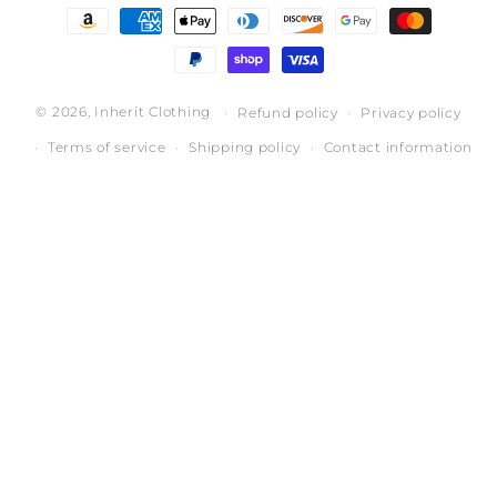
Payment
methods
© 2026,
Inherit Clothing
Refund policy
Privacy policy
Terms of service
Shipping policy
Contact information