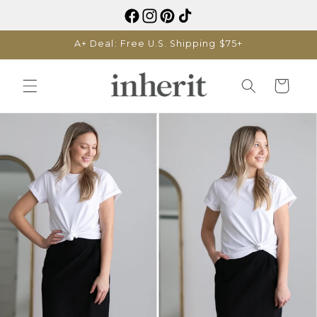
Skip to
content
A+ Deal: Free U.S. Shipping $75+
Cart