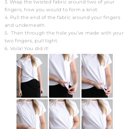
3. Wrap the twisted fabric around two of your
fingers, how you would to form a knot.
4. Pull the end of the fabric around your fingers
and underneath.
5. Then through the hole you’ve made with your
two fingers, pull tight.
6. Voila! You did it!