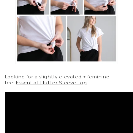
Looking for a slightly elevated + feminine
tee:
Essential Flutter Sleeve Top