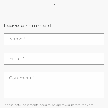
Leave a comment
Name
*
Email
*
Comment
*
Please note, comments need to be approved before they are