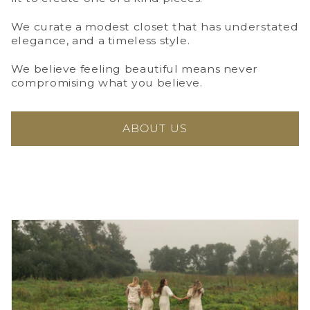
We curate a modest closet that has understated
elegance, and a timeless style.
We believe feeling beautiful means never
compromising what you believe.
ABOUT US