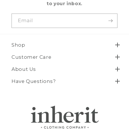
to your inbox.
Email
Shop
Customer Care
About Us
Have Questions?