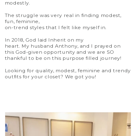
modestly.
The struggle was very real in finding modest,
fun, feminine,
on-trend styles that I felt like myself in.
In 2018, God laid Inherit on my
heart. My husband Anthony, and I prayed on
this God-given opportunity and we are SO
thankful to be on this purpose filled journey!
Looking for quality, modest, feminine and trendy
outfits for your closet? We got you!