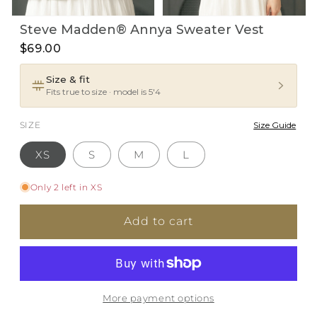
Open
Open
Steve Madden® Annya Sweater Vest
media
media
1
2
$69.00
in
in
i
modal
modal
Size & fit
Fits true to size · model is 5'4
SIZE
Size Guide
XS
S
M
L
Only 2 left in XS
Add to cart
More payment options