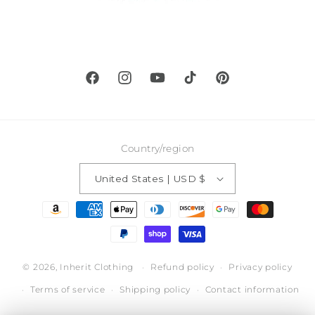
Facebook
Instagram
YouTube
TikTok
Pinterest
Country/region
United States | USD $
Payment
methods
© 2026,
Inherit Clothing
Refund policy
Privacy policy
Terms of service
Shipping policy
Contact information