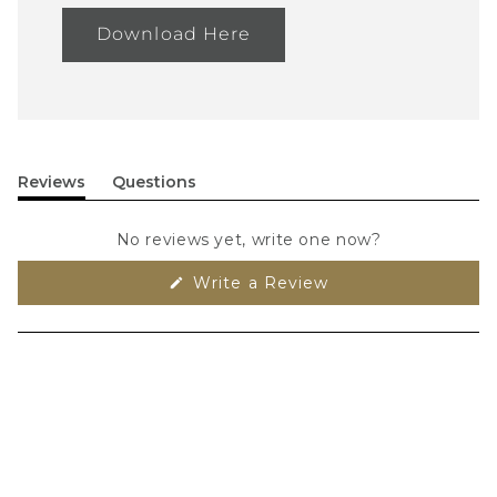
Download Here
Reviews
Questions
(tab
(tab
expanded)
collapsed)
No reviews yet, write one now?
(Opens
Write a Review
in
a
new
window)