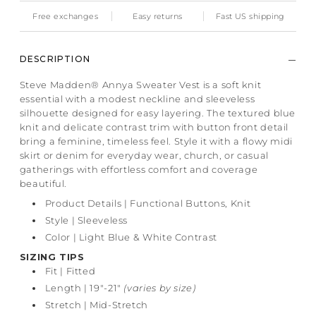
Free exchanges
Easy returns
Fast US shipping
DESCRIPTION
Steve Madden® Annya Sweater Vest is a soft knit
essential with a modest neckline and sleeveless
silhouette designed for easy layering. The textured blue
knit and delicate contrast trim with button front detail
bring a feminine, timeless feel. Style it with a flowy midi
skirt or denim for everyday wear, church, or casual
gatherings with effortless comfort and coverage
beautiful.
Product Details | Functional Buttons, Knit
Style | Sleeveless
Color | Light Blue & White Contrast
SIZING TIPS
Fit
| Fitted
Length | 19"-21"
(varies by size)
Stretch | Mid-Stretch