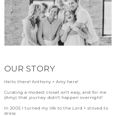
OUR STORY
Hello there! Anthony + Amy here!
Curating a modest closet isn't easy, and for me
(Amy) that journey didn't happen overnight!
In 2005 I turned my life to the Lord + strived to
dress