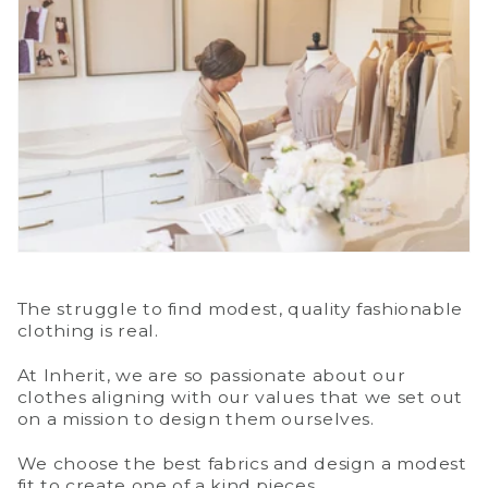
The struggle to find modest, quality fashionable
clothing is real.
At Inherit, we are so passionate about our
clothes aligning with our values that we set out
on a mission to design them ourselves.
We choose the best fabrics and design a modest
fit to create one of a kind pieces.