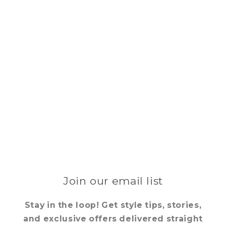
Join our email list
Stay in the loop! Get style tips, stories,
and exclusive offers delivered straight