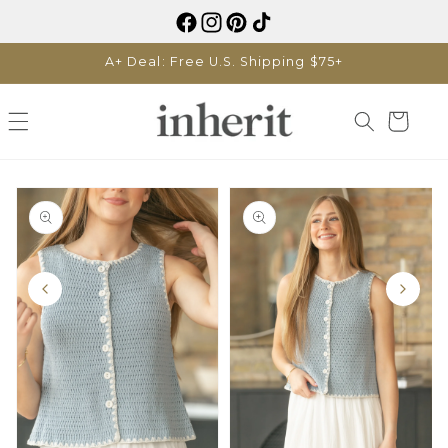
Skip to
content
A+ Deal: Free U.S. Shipping $75+
Cart
Skip to
product
information