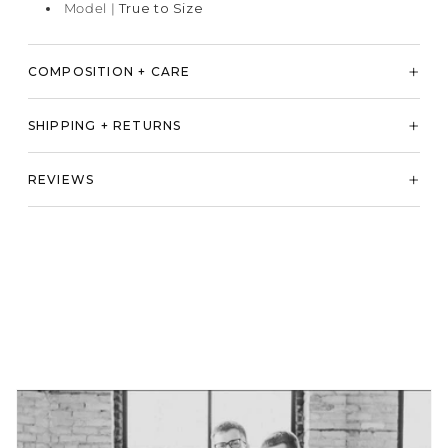
Model |
True to Size
COMPOSITION + CARE
SHIPPING + RETURNS
REVIEWS