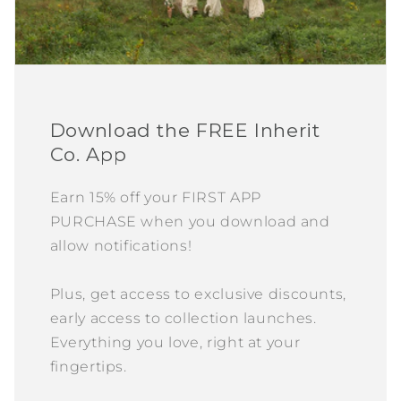
Download the FREE Inherit
Co. App
Earn 15% off your FIRST APP
PURCHASE when you download and
allow notifications!
Plus, get access to exclusive discounts,
early access to collection launches.
Everything you love, right at your
fingertips.