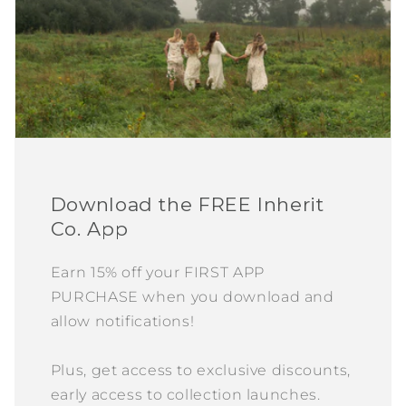
Download the FREE Inherit
Co. App
Earn 15% off your FIRST APP
PURCHASE when you download and
allow notifications!
Plus, get access to exclusive discounts,
early access to collection launches.