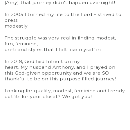
(Amy) that journey didn't happen overnight!
In 2005 I turned my life to the Lord + strived to
dress
modestly.
The struggle was very real in finding modest,
fun, feminine,
on-trend styles that I felt like myself in.
In 2018, God laid Inherit on my
heart. My husband Anthony, and I prayed on
this God-given opportunity and we are SO
thankful to be on this purpose filled journey!
Looking for quality, modest, feminine and trendy
outfits for your closet? We got you!