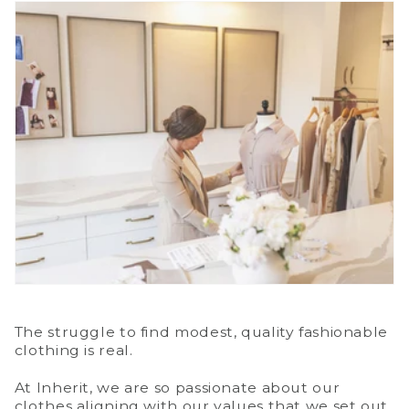
The struggle to find modest, quality fashionable
clothing is real.
At Inherit, we are so passionate about our
clothes aligning with our values that we set out