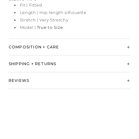
Fit | Fitted
Length | Hip-length silhouette
Stretch | Very Stretchy
Model |
True to Size
COMPOSITION + CARE
SHIPPING + RETURNS
REVIEWS