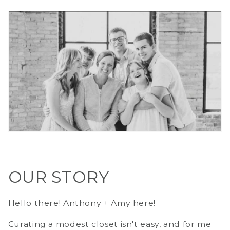
OUR STORY
Hello there! Anthony + Amy here!
Curating a modest closet isn't easy, and for me