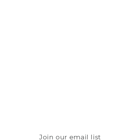
Join our email list