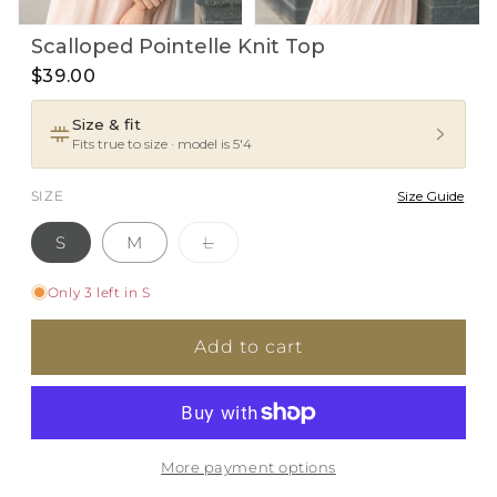
Open
Open
Scalloped Pointelle Knit Top
media
media
1
2
$39.00
in
in
i
modal
modal
Size & fit
Fits true to size · model is 5'4
SIZE
Size Guide
Variant
S
M
L
sold
out
or
Only 3 left in S
unavailable
Add to cart
More payment options