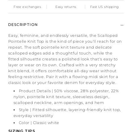
Free exchanges
Easy returns
Fast US shipping
DESCRIPTION
Easy, feminine, and endlessly versatile, the Scalloped
Pointelle Knit Top is the kind of piece you'll reach for on
repeat. The soft pointelle knit texture and delicate
scalloped edges add a thoughtful touch, while the
fitted silhouette creates a polished look that's easy to
layer or wear on its own. Crafted with a very stretchy
knit blend, it offers comfortable all-day wear without
feeling restrictive. Pair it with a flowing midi skirt for a
classic look or your favorite denim for everyday style.
Product Details | 50% viscose, 28% polyester, 22%
nylon, pointelle knit texture, sleeveless design,
scalloped neckline, arm openings, and hem
Style | Fitted silhouette, layering-friendly knit top,
everyday versatility
Color | Classic white
SIZING TIPS