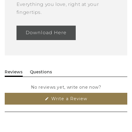
Everything you love, right at your
fingertips.
Download Here
Reviews
Questions
(tab
(tab
expanded)
collapsed)
No reviews yet, write one now?
(Opens
Write a Review
in
a
new
window)