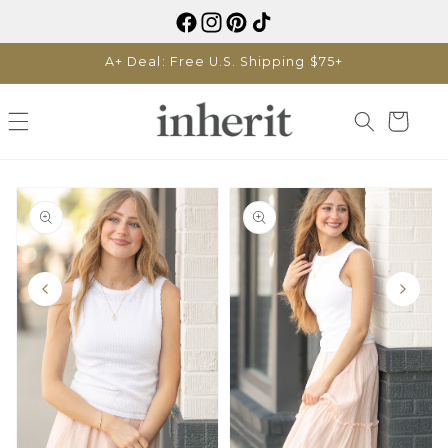
Skip to
content
A+ Deal: Free U.S. Shipping $75+
Cart
Skip to
product
information