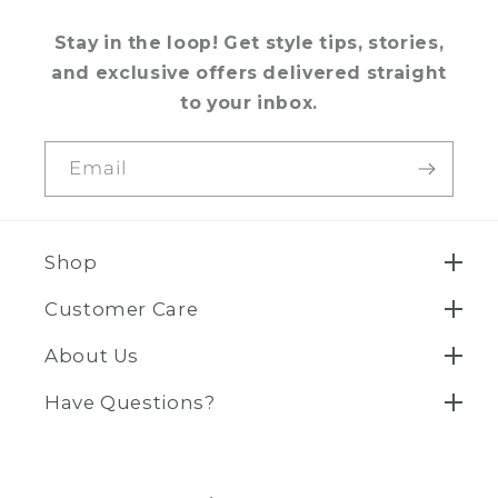
Stay in the loop! Get style tips, stories,
and exclusive offers delivered straight
to your inbox.
Email
Shop
Customer Care
About Us
Have Questions?