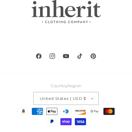
Facebook
Instagram
YouTube
TikTok
Pinterest
Country/region
United States | USD $
Payment
methods