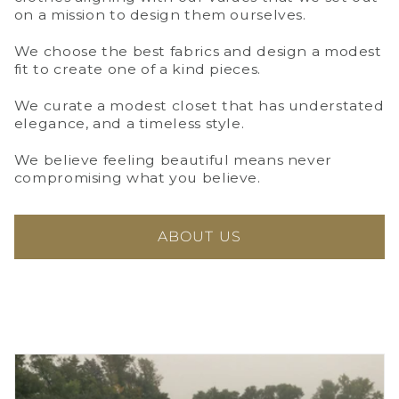
on a mission to design them ourselves.
We choose the best fabrics and design a modest
fit to create one of a kind pieces.
We curate a modest closet that has understated
elegance, and a timeless style.
We believe feeling beautiful means never
compromising what you believe.
ABOUT US