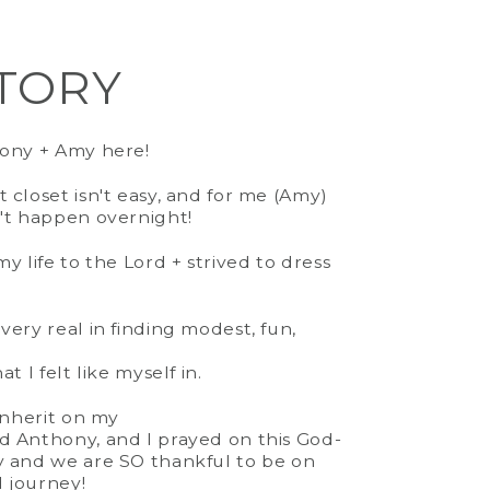
TORY
it
(varies by size)
hony + Amy here!
ne
 closet isn't easy, and for me (Amy)
 to Size
't happen overnight!
y life to the Lord + strived to dress
very real in finding modest, fun,
t I felt like myself in.
 Inherit on my
d Anthony, and I prayed on this God-
y and we are SO thankful to be on
d journey!