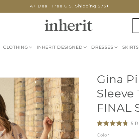
A+ Deal: Free U.S. Shipping $75+
CLOTHING
INHERIT DESIGNED
DRESSES
SKIRTS
Gina Pi
Sleeve 
FINAL 
5
R
Rated
4.8
Color
out