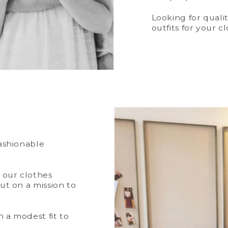
Looking for quali
outfits for your c
fashionable
t our clothes
ut on a mission to
 a modest fit to