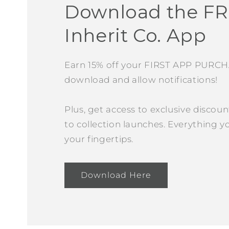
Download the F
Inherit Co. App
Earn 15% off your FIRST APP PURC
download and allow notifications!
Plus, get access to exclusive discoun
to collection launches. Everything yo
your fingertips.
Download Here
Open
media
4
in
modal