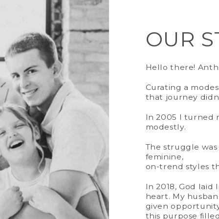
OUR S
SIZING
Fit
| Loose F
Length | 47"
Hello there! Ant
Stretch | No
Curating a modest
Model |
True
that journey didn
In 2005 I turned m
modestly.
The struggle was 
feminine,
on-trend styles tha
In 2018, God laid
heart. My husban
given opportunit
this purpose fille