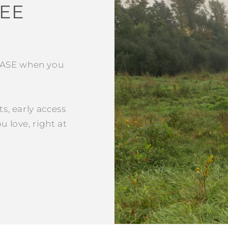
REE
HASE when you
ts, early access
u love, right at