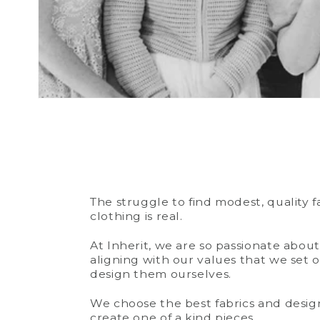
The struggle to find modest, quality 
clothing is real.
At Inherit, we are so passionate abou
aligning with our values that we set o
design them ourselves.
We choose the best fabrics and design
create one of a kind pieces.