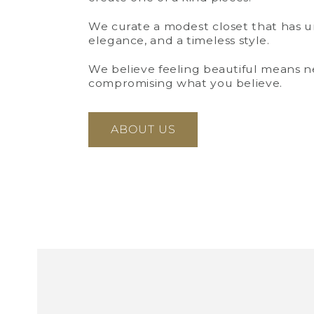
We curate a modest closet that has 
elegance, and a timeless style.
We believe feeling beautiful means n
Open
media
compromising what you believe.
3
in
modal
ABOUT US