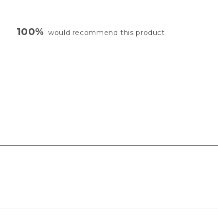
100%
would recommend this product
Loading...