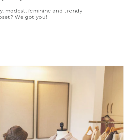
ty, modest, feminine and trendy
loset? We got you!