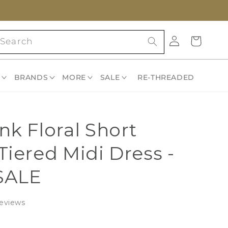
Log
Cart
Search
in
BRANDS
MORE
SALE
RE-THREADED
nk Floral Short
Tiered Midi Dress -
SALE
Click
eviews
to
scroll