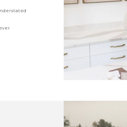
understated
ever