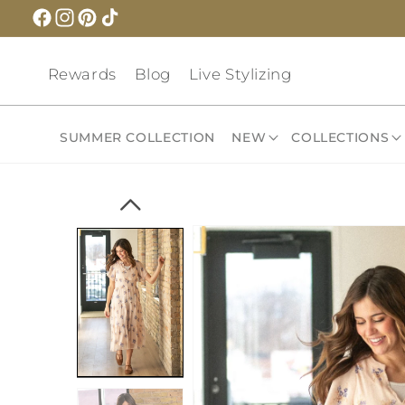
Skip to
content
Rewards
Blog
Live Stylizing
SUMMER COLLECTION
NEW
COLLECTIONS
Skip to
product
information