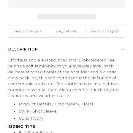
Free exchanges
Easy returns
Fast US shipping
DESCRIPTION
Effortless and elevated, the Floral Embroidered Tee
brings a soft femininity to your everyday look. With
delicate stitched florals at the shoulder and a classic
crew neckline, this soft cotton tee is the definition of
comfortable and cute. The subtle details make this a
standout essential that adds a cheerful touch to your
favorite warm-weather outfits.
Product Details | Embroidery, Floral
Style | Shot Sleeve
Color | Ivory
SIZING TIPS
Fit
| Semi-Fitted