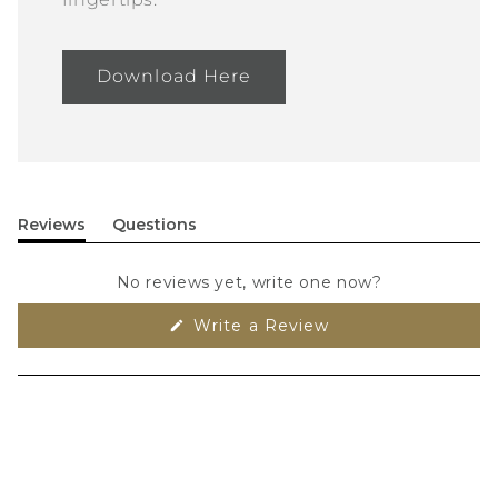
Download Here
Reviews
Questions
(tab
(tab
expanded)
collapsed)
No reviews yet, write one now?
(Opens
Write a Review
in
a
new
window)