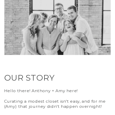
OUR STORY
Hello there! Anthony + Amy here!
Curating a modest closet isn't easy, and for me
(Amy) that journey didn't happen overnight!