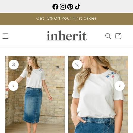
Skip to
content
Get 15% Off Your First Order
Cart
Skip to
product
information