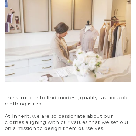
The struggle to find modest, quality fashionable
clothing is real.
At Inherit, we are so passionate about our
clothes aligning with our values that we set out
on a mission to design them ourselves.