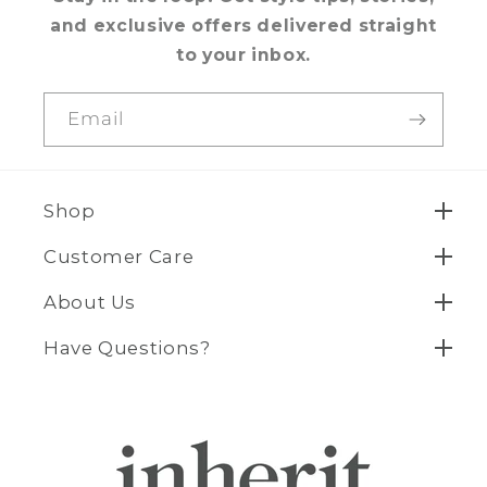
and exclusive offers delivered straight
to your inbox.
Email
Shop
Customer Care
About Us
Have Questions?