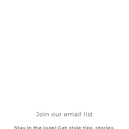
Join our email list
Stay in the loop! Get style tips, stories,