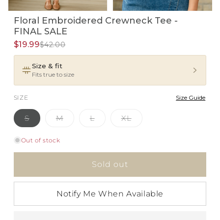
Open
Open
Floral Embroidered Crewneck Tee -
media
media
1
2
FINAL SALE
in
in
i
modal
$19.99
modal
$42.00
Size & fit
Fits true to size
SIZE
Size Guide
Variant
Variant
Variant
Variant
S
M
L
XL
sold
sold
sold
sold
out
out
out
out
or
or
or
or
Out of stock
unavailable
unavailable
unavailable
unavailable
Sold out
Notify Me When Available