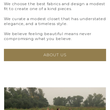
We choose the best fabrics and design a modest
fit to create one of a kind pieces.
We curate a modest closet that has understated
elegance, and a timeless style.
We believe feeling beautiful means never
compromising what you believe.
ABOUT US