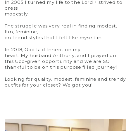
In 2005 I turned my life to the Lord + strived to
dress
modestly.
The struggle was very real in finding modest,
fun, feminine,
on-trend styles that I felt like myself in.
In 2018, God laid Inherit on my
heart. My husband Anthony, and I prayed on
this God-given opportunity and we are SO
thankful to be on this purpose filled journey!
Looking for quality, modest, feminine and trendy
outfits for your closet? We got you!