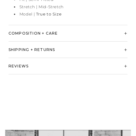
Stretch | Mid-Stretch
Model |
True to Size
COMPOSITION + CARE
SHIPPING + RETURNS
REVIEWS