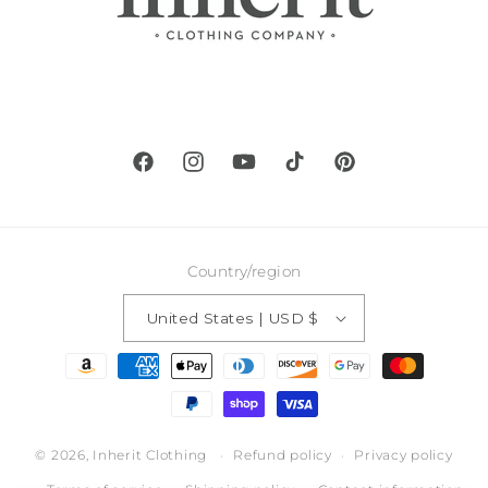
Facebook
Instagram
YouTube
TikTok
Pinterest
Country/region
United States | USD $
Payment
methods
© 2026,
Inherit Clothing
Refund policy
Privacy policy