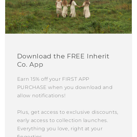
Download the FREE Inherit
Co. App
Earn 15% off your FIRST APP
PURCHASE when you download and
allow notifications!
Plus, get access to exclusive discounts,
early access to collection launches.
Everything you love, right at your
fingertips.