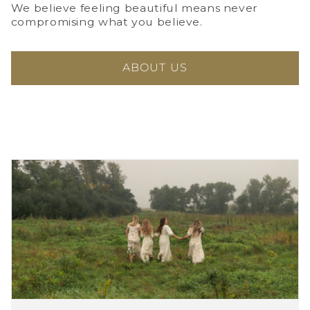
We believe feeling beautiful means never
compromising what you believe.
ABOUT US