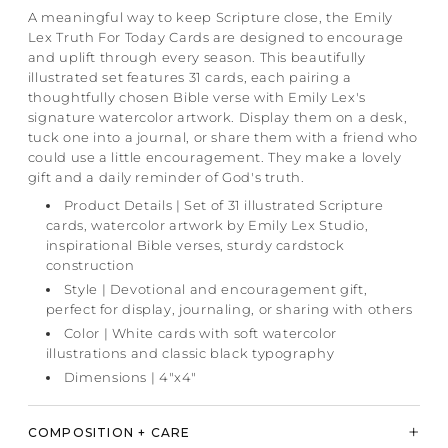
A meaningful way to keep Scripture close, the Emily
Lex Truth For Today Cards are designed to encourage
and uplift through every season. This beautifully
illustrated set features 31 cards, each pairing a
thoughtfully chosen Bible verse with Emily Lex's
signature watercolor artwork. Display them on a desk,
tuck one into a journal, or share them with a friend who
could use a little encouragement. They make a lovely
gift and a daily reminder of God's truth.
Product Details | Set of 31 illustrated Scripture
cards, watercolor artwork by Emily Lex Studio,
inspirational Bible verses, sturdy cardstock
construction
Style | Devotional and encouragement gift,
perfect for display, journaling, or sharing with others
Color | White cards with soft watercolor
illustrations and classic black typography
Dimensions | 4"x4"
COMPOSITION + CARE