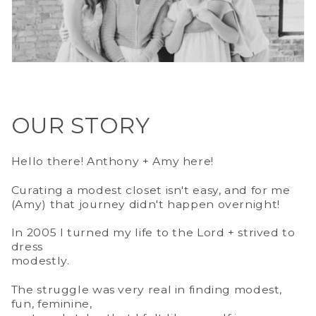
OUR STORY
Hello there! Anthony + Amy here!
Curating a modest closet isn't easy, and for me
(Amy) that journey didn't happen overnight!
In 2005 I turned my life to the Lord + strived to
dress
modestly.
The struggle was very real in finding modest,
fun, feminine,