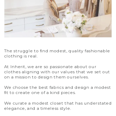
The struggle to find modest, quality fashionable
clothing is real.
At Inherit, we are so passionate about our
clothes aligning with our values that we set out
on a mission to design them ourselves.
We choose the best fabrics and design a modest
fit to create one of a kind pieces.
We curate a modest closet that has understated
elegance, and a timeless style.