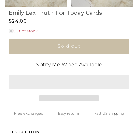
Open
Open
Emily Lex Truth For Today Cards
media
media
1
2
$24.00
in
in
i
modal
modal
Out of stock
Sold out
Notify Me When Available
Free exchanges
Easy returns
Fast US shipping
DESCRIPTION