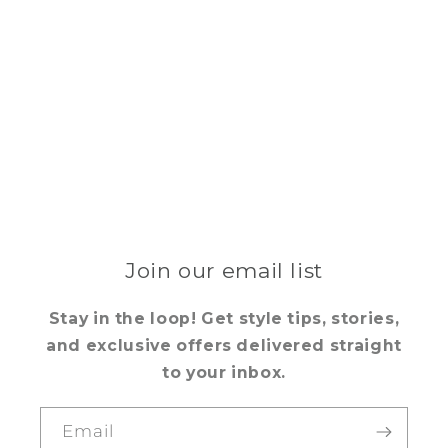
Join our email list
Stay in the loop! Get style tips, stories,
and exclusive offers delivered straight
to your inbox.
Email