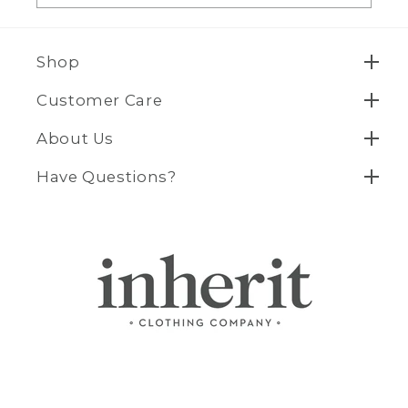
Shop
Customer Care
About Us
Have Questions?