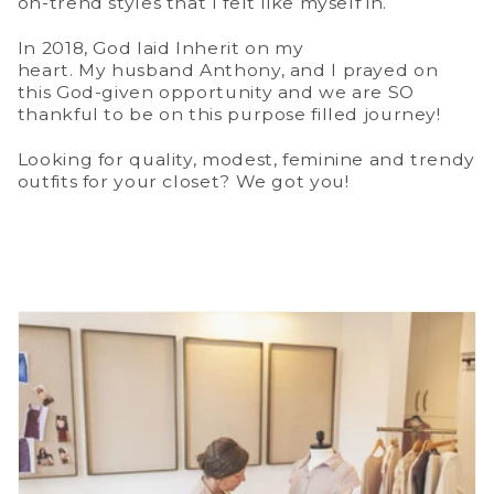
on-trend styles that I felt like myself in.
In 2018, God laid Inherit on my
heart. My husband Anthony, and I prayed on
this God-given opportunity and we are SO
thankful to be on this purpose filled journey!
Looking for quality, modest, feminine and trendy
outfits for your closet? We got you!