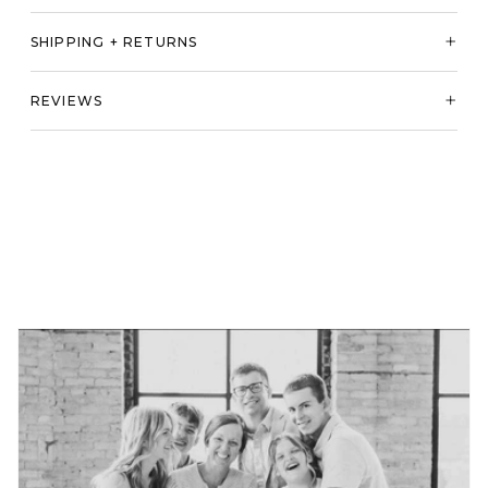
SHIPPING + RETURNS
REVIEWS