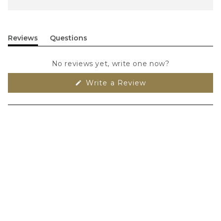
Reviews
Questions
(tab
(tab
expanded)
collapsed)
No reviews yet, write one now?
(Opens
Write a Review
in
a
new
window)