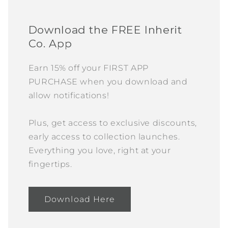
Download the FREE Inherit
Co. App
Earn 15% off your FIRST APP
PURCHASE when you download and
allow notifications!
Plus, get access to exclusive discounts,
early access to collection launches.
Everything you love, right at your
fingertips.
Download Here