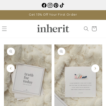
Skip to
content
Get 15% Off Your First Order
Cart
Skip to
product
information