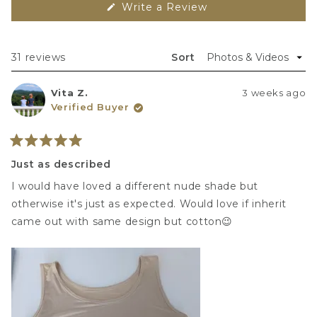
(
 Write a Review 
O
p
e
n
s 
Loading...
31 reviews
Sort
i
n 
a 
Vita Z.
3 weeks ago
n
e
Verified Buyer
w 
w
i
n
Rated
d
5
Just as described
o
out
w
of
)
I would have loved a different nude shade but
5
stars
otherwise it's just as expected. Would love if inherit
came out with same design but cotton😉