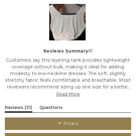
Slide
1
Reviews Summary
selected
Customers say this layering tank provides lightweight
coverage without bulk, making it ideal for adding
modesty to low-neckline dresses. The soft, slightly
stretchy fabric feels comfortable and breathable. Most
reviewers recommend sizing up one size for a better
fit. Many appreciate the dressy quality and versatility
Read More
for nursing and everyday wear. Some note the fabric is
sheerer than expected, and a few wish the neckline
(tab
Reviews
31
Questions
expanded)
(tab
sat slightly higher. Color options receive mixed
collapsed)
feedback, with some finding the nude shade too
Filters
yellow.