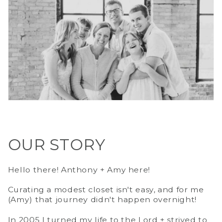
OUR STORY
Hello there! Anthony + Amy here!
Curating a modest closet isn't easy, and for me
(Amy) that journey didn't happen overnight!
In 2005 I turned my life to the Lord + strived to