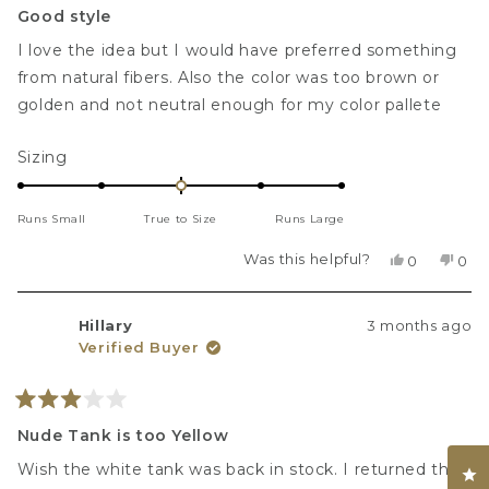
3
Good style
out
of
I love the idea but I would have preferred something
5
stars
from natural fibers. Also the color was too brown or
golden and not neutral enough for my color pallete
Rated
Sizing
0.0
on
Runs Small
True to Size
Runs Large
a
scale
Was this helpful?
Yes,
No,
0
0
of
this
people
this
peo
review
voted
revi
vot
minus
from
yes
fro
no
2
Hillary
3 months ago
Rebekah
Reb
Verified Buyer
F.
F.
to
was
was
2
helpful.
not
helpf
Rated
3
Nude Tank is too Yellow
out
of
Wish the white tank was back in stock. I returned the
Cl
5