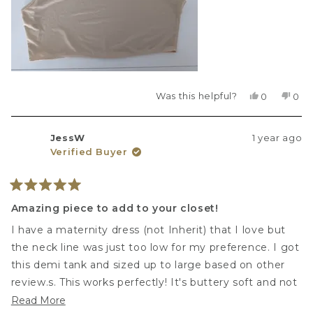
Was this helpful?
Yes,
No,
0
0
this
people
this
peo
review
voted
revi
vot
from
yes
fro
no
JessW
1 year ago
Vita
Vita
Verified Buyer
Z.
Z.
was
was
helpful.
not
helpf
Rated
5
Amazing piece to add to your closet!
out
of
I have a maternity dress (not Inherit) that I love but
5
stars
the neck line was just too low for my preference. I got
this demi tank and sized up to large based on other
review.s. This works perfectly! It's buttery soft and not
binding at all. Great job Inherit!!
Read
Read More