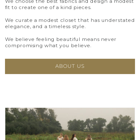
We choose the best fabrics and design a modest
fit to create one of a kind pieces.
We curate a modest closet that has understated
elegance, and a timeless style.
We believe feeling beautiful means never
compromising what you believe.
ABOUT US