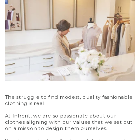
The struggle to find modest, quality fashionable
clothing is real.
At Inherit, we are so passionate about our
clothes aligning with our values that we set out
on a mission to design them ourselves.