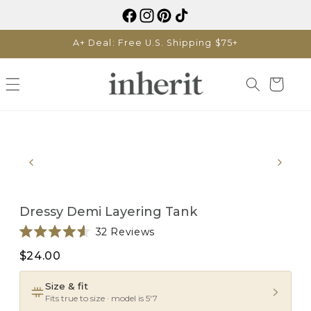
Skip to
content
A+ Deal: Free U.S. Shipping $75+
Cart
Skip to
product
information
Dressy Demi Layering Tank
Click
32
Reviews
Rated
to
4.6
$24.00
scroll
out
of
to
5
Size & fit
reviews
stars
Fits true to size · model is 5'7