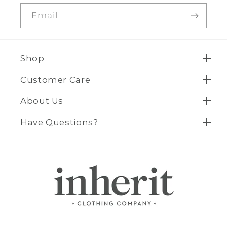
Email
Shop
Customer Care
About Us
Have Questions?