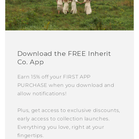
Download the FREE Inherit
Co. App
Earn 15% off your FIRST APP
PURCHASE when you download and
allow notifications!
Plus, get access to exclusive discounts,
early access to collection launches.
Everything you love, right at your
fingertips.