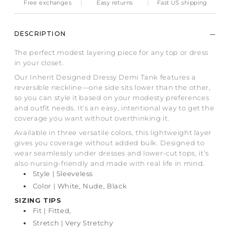
Free exchanges
Easy returns
Fast US shipping
DESCRIPTION
The perfect modest layering piece for any top or dress
in your closet.
Our Inherit Designed Dressy Demi Tank features a
reversible neckline—one side sits lower than the other,
so you can style it based on your modesty preferences
and outfit needs. It’s an easy, intentional way to get the
coverage you want without overthinking it.
Available in three versatile colors, this lightweight layer
gives you coverage without added bulk. Designed to
wear seamlessly under dresses and lower-cut tops, it’s
also nursing-friendly and made with real life in mind.
Style | Sleeveless
Color | White, Nude, Black
SIZING TIPS
Fit
| Fitted,
Stretch | Very Stretchy