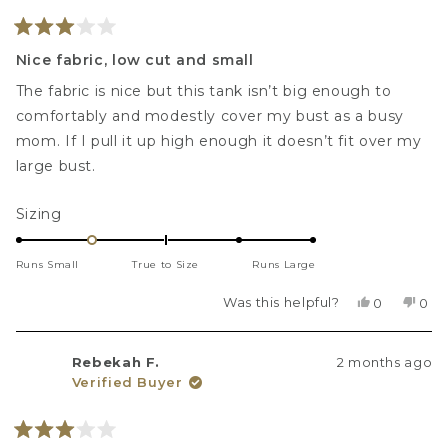
helpf
Rated
3
Nice fabric, low cut and small
out
of
The fabric is nice but this tank isn’t big enough to
5
stars
comfortably and modestly cover my bust as a busy
mom. If I pull it up high enough it doesn’t fit over my
large bust.
Rated
Sizing
-1.0
on
Runs Small
True to Size
Runs Large
a
scale
Was this helpful?
Yes,
No,
0
0
this
people
this
peo
of
review
voted
revi
vot
minus
from
yes
fro
no
Rebekah F.
2 months ago
Talitha
Tali
2
Verified Buyer
H.
H.
to
was
was
2
helpful.
not
helpf
Rated