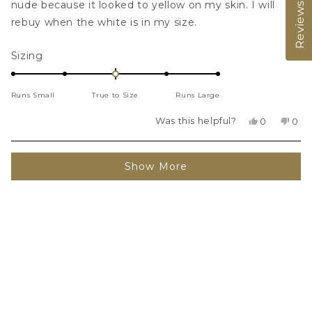
stars
nude because it looked to yellow on my skin. I will
Reviews
rebuy when the white is in my size.
Rated
Sizing
0.0
on
Runs Small
True to Size
Runs Large
a
scale
Was this helpful?
Yes,
No,
0
0
of
this
people
this
peo
review
voted
revi
vot
minus
from
yes
fro
no
Loading...
2
Hillary
Hilla
Show More
was
was
to
helpful.
not
2
helpf