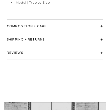
Model |
True to Size
COMPOSITION + CARE
SHIPPING + RETURNS
REVIEWS