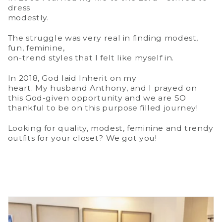
dress
modestly.
The struggle was very real in finding modest,
fun, feminine,
on-trend styles that I felt like myself in.
In 2018, God laid Inherit on my
heart. My husband Anthony, and I prayed on
this God-given opportunity and we are SO
thankful to be on this purpose filled journey!
Looking for quality, modest, feminine and trendy
outfits for your closet? We got you!