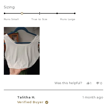
more
Rated
Sizing
about
-1.0
this
on
review
Runs Small
True to Size
Runs Large
a
scale
of
minus
2
to
2
Was this helpful?
Yes,
No,
1
0
this
person
this
peo
review
voted
revi
vot
from
yes
fro
no
Talitha H.
1 month ago
JessW
Jes
Verified Buyer
was
was
helpful.
not