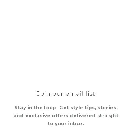
Join our email list
Stay in the loop! Get style tips, stories,
and exclusive offers delivered straight
to your inbox.