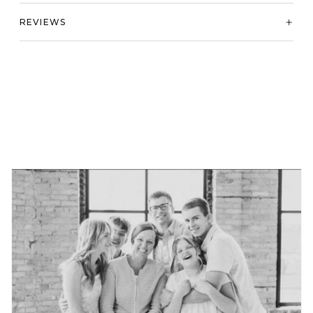
REVIEWS