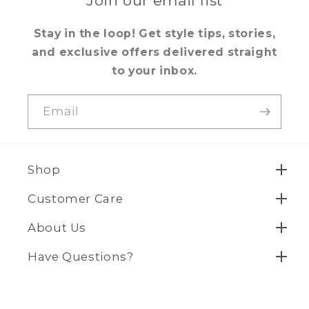
Join our email list
Stay in the loop! Get style tips, stories,
and exclusive offers delivered straight
to your inbox.
Email
Shop
Customer Care
About Us
Have Questions?