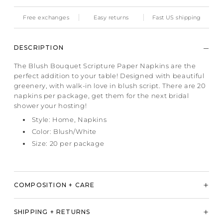
Free exchanges
Easy returns
Fast US shipping
DESCRIPTION
The Blush Bouquet Scripture Paper Napkins are the
perfect addition to your table! Designed with beautiful
greenery, with walk-in love in blush script. There are 20
napkins per package, get them for the next bridal
shower your hosting!
Style: Home, Napkins
Color: Blush/White
Size: 20 per package
COMPOSITION + CARE
SHIPPING + RETURNS