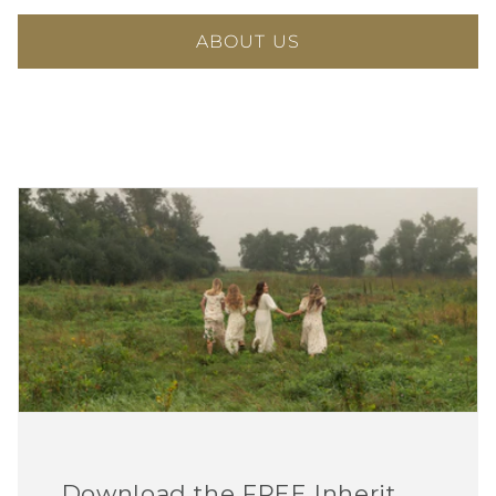
ABOUT US
Download the FREE Inherit