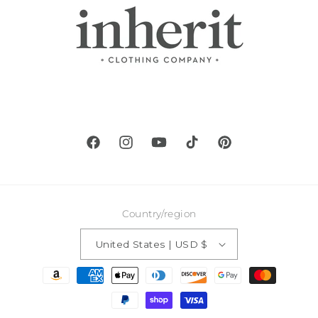
Facebook
Instagram
YouTube
TikTok
Pinterest
Country/region
United States | USD $
Payment
methods