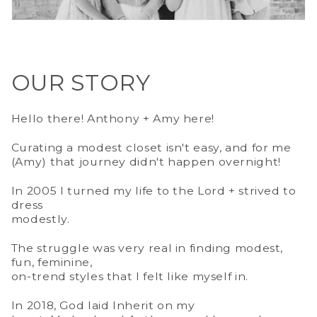
OUR STORY
Hello there! Anthony + Amy here!
Curating a modest closet isn't easy, and for me
(Amy) that journey didn't happen overnight!
In 2005 I turned my life to the Lord + strived to
dress
modestly.
The struggle was very real in finding modest,
fun, feminine,
on-trend styles that I felt like myself in.
In 2018, God laid Inherit on my