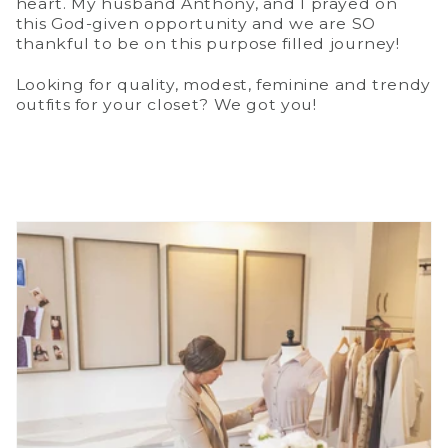
heart. My husband Anthony, and I prayed on
this God-given opportunity and we are SO
thankful to be on this purpose filled journey!
Looking for quality, modest, feminine and trendy
outfits for your closet? We got you!