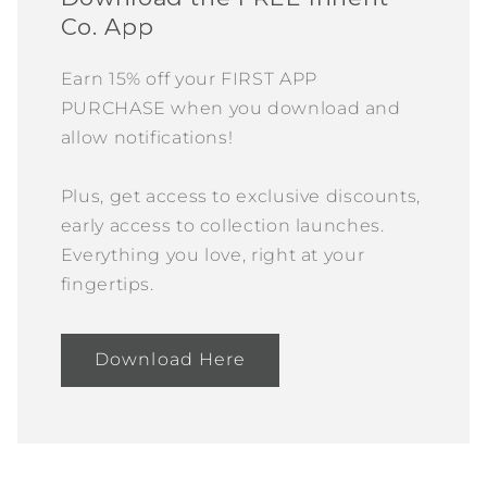
Co. App
Earn 15% off your FIRST APP
PURCHASE when you download and
allow notifications!
Plus, get access to exclusive discounts,
early access to collection launches.
Everything you love, right at your
fingertips.
Download Here