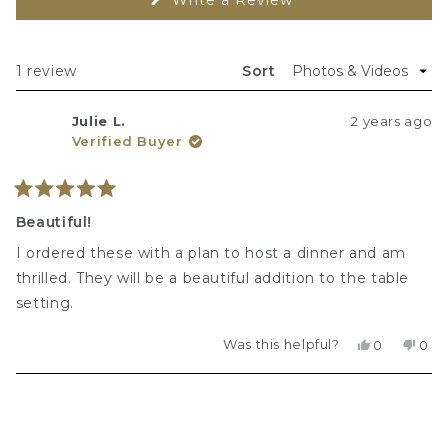
O
p
e
n
s 
Loading...
1 review
Sort
i
n 
a 
Julie L.
2 years ago
n
e
Verified Buyer
w 
w
i
n
Rated
d
5
Beautiful!
o
out
w
of
)
I ordered these with a plan to host a dinner and am
5
stars
thrilled. They will be a beautiful addition to the table
setting.
Was this helpful?
Yes,
No,
0
0
this
people
this
peo
review
voted
revi
vot
from
yes
fro
no
Loading...
Julie
Julie
L.
L.
was
was