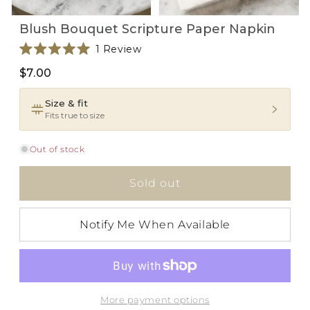
Open
Open
Blush Bouquet Scripture Paper Napkin
media
media
1
2
Click
1
Review
in
in
i
Rated
modal
modal
to
5.0
$7.00
scroll
out
of
to
5
Size & fit
reviews
stars
Fits true to size
Out of stock
Sold out
Notify Me When Available
More payment options