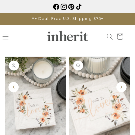
Skip to
content
A+ Deal: Free U.S. Shipping $75+
Cart
Skip to
product
information