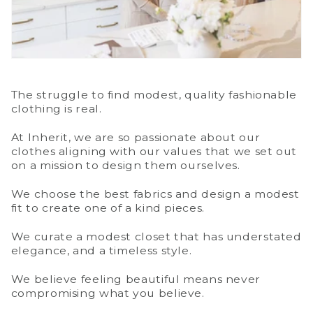
The struggle to find modest, quality fashionable
clothing is real.
At Inherit, we are so passionate about our
clothes aligning with our values that we set out
on a mission to design them ourselves.
We choose the best fabrics and design a modest
fit to create one of a kind pieces.
We curate a modest closet that has understated
elegance, and a timeless style.
We believe feeling beautiful means never
compromising what you believe.