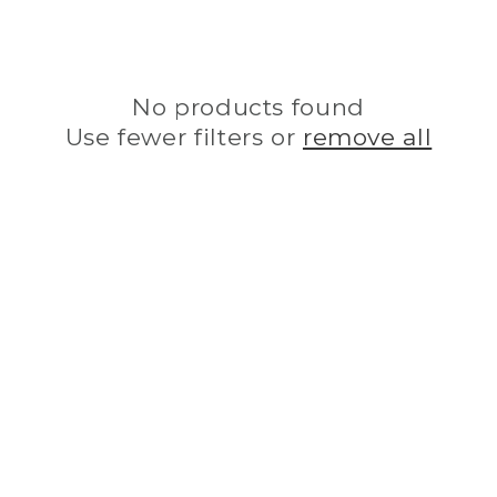
i
o
No products found
n
Use fewer filters or
remove all
: