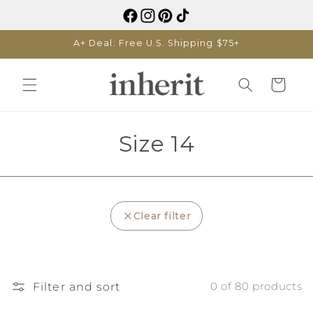
Skip to
content
A+ Deal: Free U.S. Shipping $75+
Cart
C
Size 14
o
l
Clear filter
l
e
c
Filter and sort
0 of 80 products
t