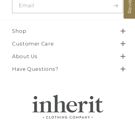
Reviews
Email
Shop
Customer Care
About Us
Have Questions?