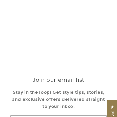
Join our email list
Stay in the loop! Get style tips, stories,
and exclusive offers delivered straight
to your inbox.
Cl